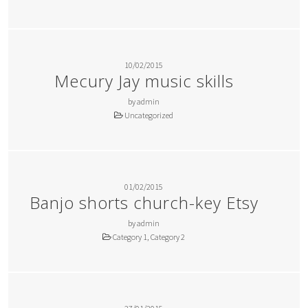
10/02/2015
Mecury Jay music skills
by admin
Uncategorized
01/02/2015
Banjo shorts church-key Etsy
by admin
Category 1, Category 2