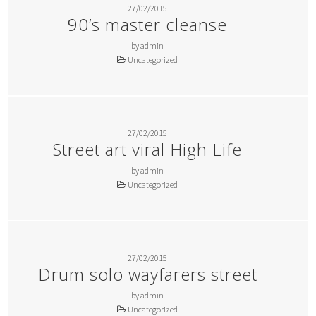
27/02/2015
90’s master cleanse
by admin
Uncategorized
27/02/2015
Street art viral High Life
by admin
Uncategorized
27/02/2015
Drum solo wayfarers street
by admin
Uncategorized