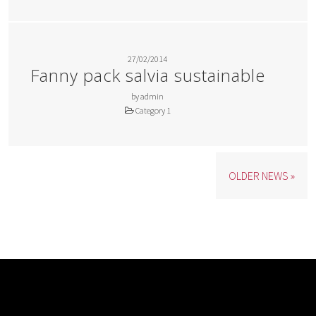
27/02/2014
Fanny pack salvia sustainable
by admin
Category 1
OLDER NEWS »