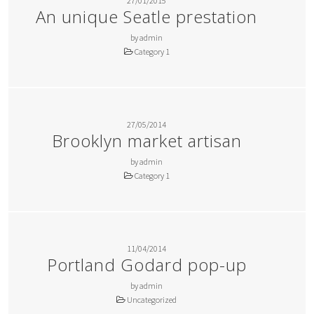
27/01/2015
An unique Seatle prestation
by admin
Category 1
27/05/2014
Brooklyn market artisan
by admin
Category 1
11/04/2014
Portland Godard pop-up
by admin
Uncategorized