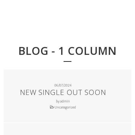
BLOG - 1 COLUMN
06/07/2024
NEW SINGLE OUT SOON
by admin
Uncategorized