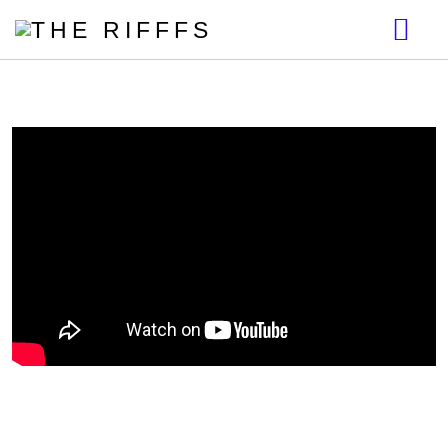
BIO
DISCOGRAPHY
VIDEOS
GALLERY
NEWS
MERCH
START THE REVOLUTION