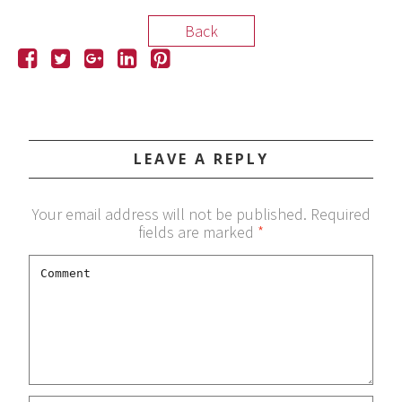
Back
LEAVE A REPLY
Your email address will not be published.
Required
fields are marked
*