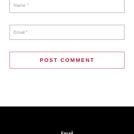
Email